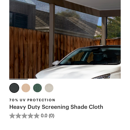
70% UV PROTECTION
Heavy Duty Screening Shade Cloth
0.0
(0)