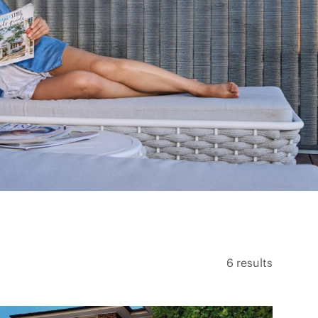
6
results