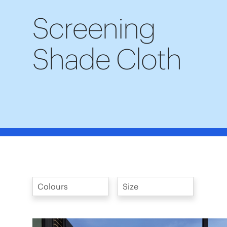
Screening
Shade Cloth
Colours
Size