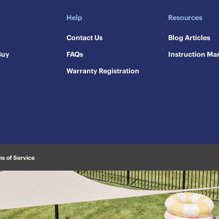
Help
Resources
Contact Us
​Blog Articles
Buy
FAQs
​Instruction Ma
Warranty Registration
s of Service