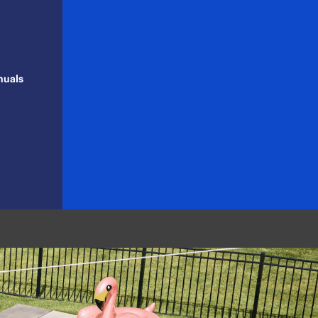
nuals