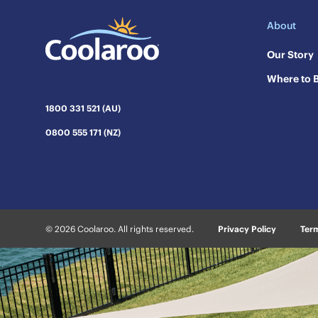
About
Our Story
Where to 
1800 331 521 (AU)
0800 555 171 (NZ)
© 2026 Coolaroo. All rights reserved.
Privacy Policy
Term