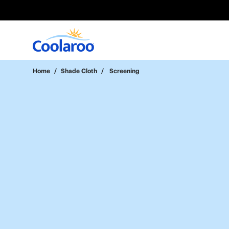
Home
/
Shade Cloth
/
Screening