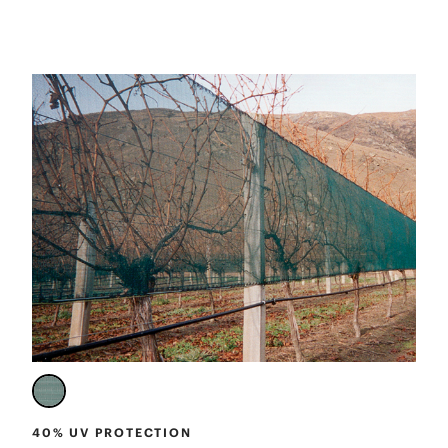
40% UV PROTECTION