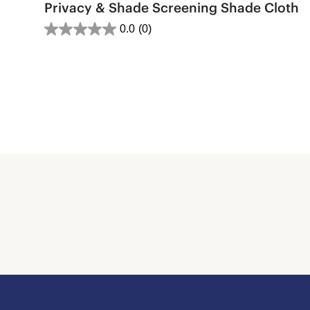
Privacy & Shade Screening Shade Cloth
0.0
(0)