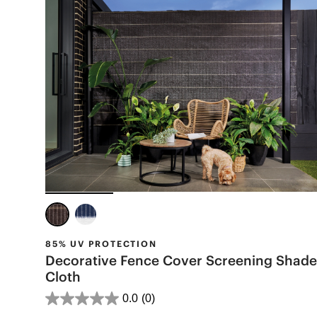
85% UV PROTECTION
Decorative Fence Cover Screening Shade
Cloth
0.0
(0)