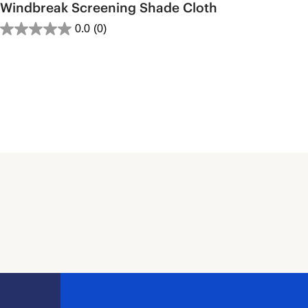
Windbreak Screening Shade Cloth
0.0
(0)