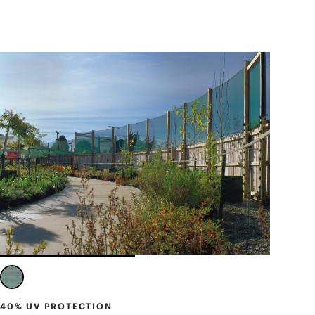
40% UV PROTECTION