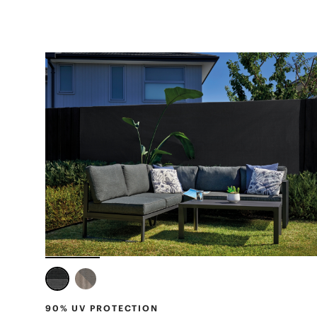
90% UV PROTECTION