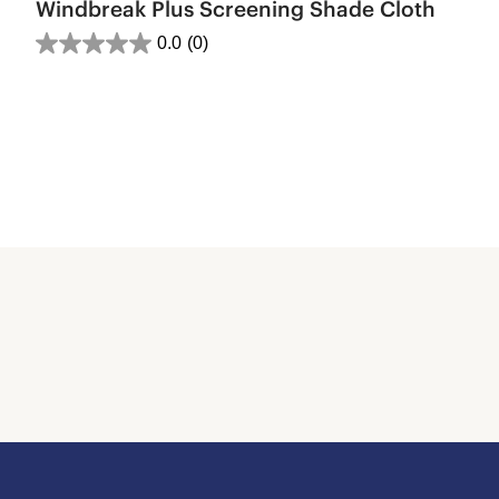
Windbreak Plus Screening Shade Cloth
0.0
(0)