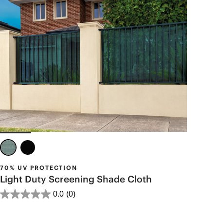
70% UV PROTECTION
Light Duty Screening Shade Cloth
0.0
(0)