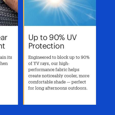
ear
Up to 90% UV
He
nt
Protection
St
To
in its
Engineered to block up to 90%
when
of YV rays, our high-
Buil
.
performance fabric helps
fabr
create noticeably cooler, more
weat
comfortable shade — perfect
— id
for long afternoons outdoors.
stru