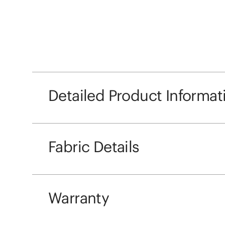
Detailed Product Informat
Fabric Details
Warranty