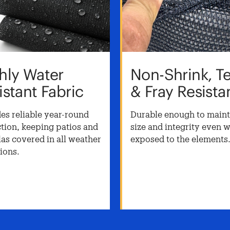
hly Water
Non-Shrink, T
istant Fabric
& Fray Resista
es reliable year-round
Durable enough to mainta
tion, keeping patios and
size and integrity even 
as covered in all weather
exposed to the elements
ions.