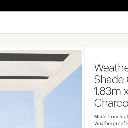
Weathe
Shade 
1.83m x
Charco
Made from high
Weatherproof Sh