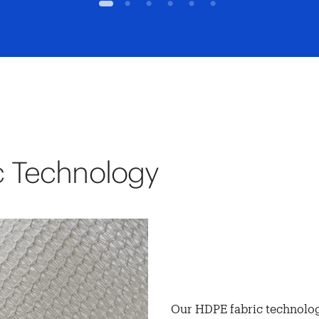
1
2
3
4
5
6
c Technology
Our HDPE fabric technolog