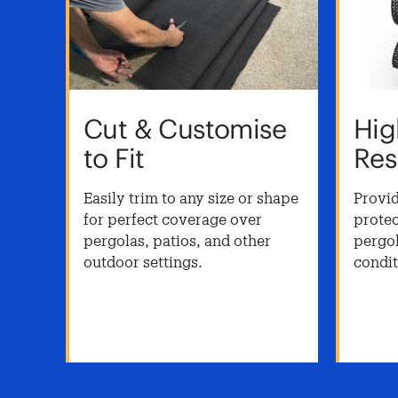
Cut & Customise
Hig
to Fit
Res
as
Easily trim to any size or shape
Provid
for perfect coverage over
protec
pergolas, patios, and other
pergol
uces
outdoor settings.
condit
or
reens