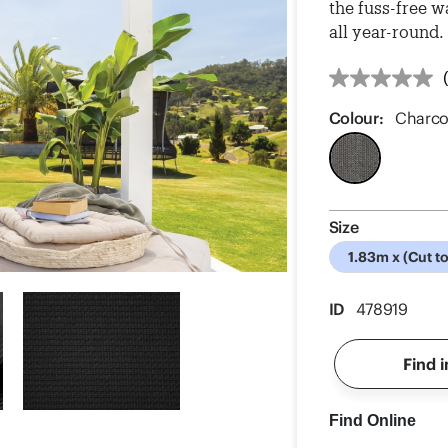
the fuss-free w
all year-round.
Colour:
Charco
Size
1.83m x (Cut t
ID
478919
Find i
Find Online