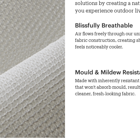
solutions by creating a na
you experience outdoor li
Blissfully Breathable
Air flows freely through our u
fabric construction, creating s
feels noticeably cooler.
Mould & Mildew Resist
Made with inherently resistant 
that won't absorb mould, result
cleaner, fresh-looking fabric.