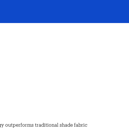
y outperforms traditional shade fabric