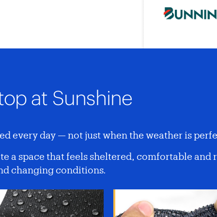
top at Sunshine
d every day — not just when the weather is perfe
e a space that feels sheltered, comfortable and 
and changing conditions.