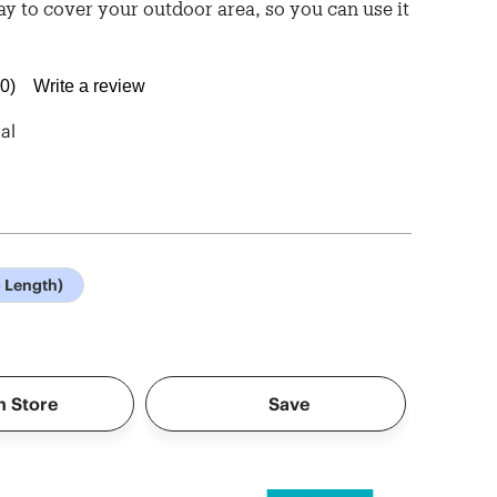
ay to cover your outdoor area, so you can use it
(0)
Write a review
No
rating
value.
al
Same
page
link.
o Length)
n Store
Save