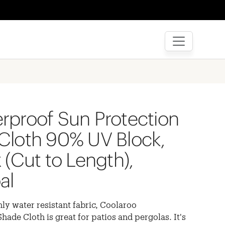
rproof Sun Protection
Cloth 90% UV Block,
 (Cut to Length),
al
ly water resistant fabric, Coolaroo
ade Cloth is great for patios and pergolas. It's