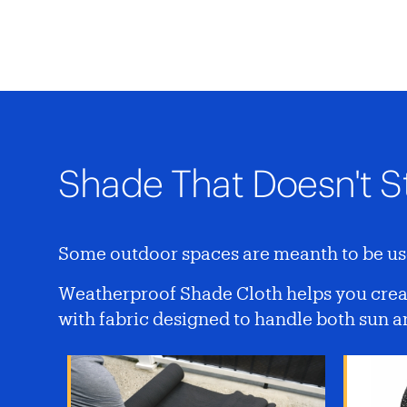
Shade That Doesn't S
Some outdoor spaces are meanth to be use
Weatherproof Shade Cloth helps you creat
with fabric designed to handle both sun 