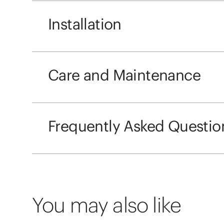
Installation
Care and Maintenance
Frequently Asked Questio
You may also like