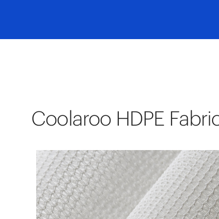
Coolaroo HDPE Fabri