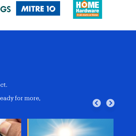
ct.
ready for more,