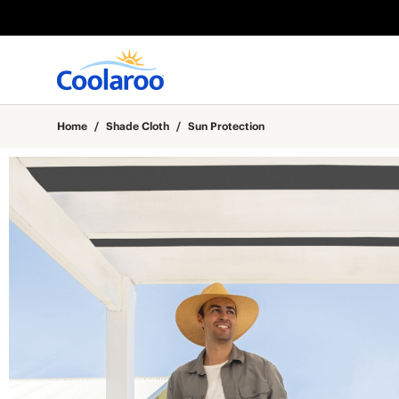
Home
/
Shade Cloth
/
Sun Protection