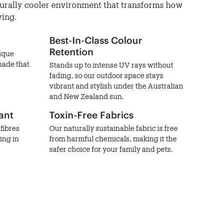
turally cooler environment that transforms how
ving.
Best-In-Class Colour
Retention
nique
hade that
Stands up to intense UV rays without
fading, so our outdoor space stays
vibrant and stylish under the Australian
and New Zealand sun.
ant
Toxin-Free Fabrics
fibres
Our naturally sustainable fabric is free
ing in
from harmful chemicals, making it the
safer choice for your family and pets.