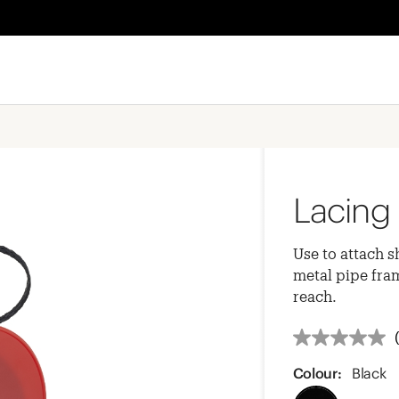
Lacing 
Use to attach s
metal pipe fram
reach.
Colour:
Black