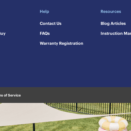
Help
Resources
Contact Us
​Blog Articles
Buy
FAQs
​Instruction Ma
Warranty Registration
s of Service