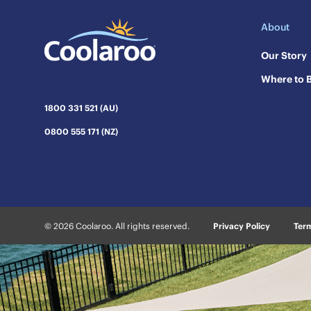
About
Our Story
Where to 
1800 331 521 (AU)
0800 555 171 (NZ)
© 2026 Coolaroo. All rights reserved.
Privacy Policy
Term