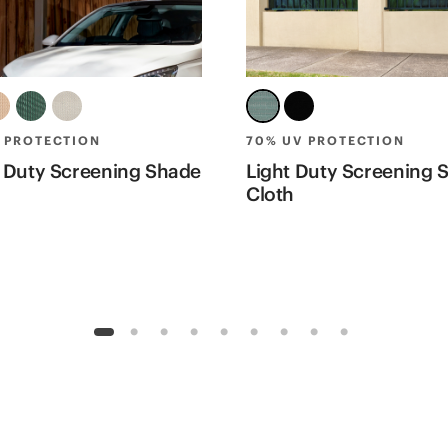
 PROTECTION
70% UV PROTECTION
 Duty Screening Shade
Light Duty Screening 
Cloth
1
2
3
4
5
6
7
8
9