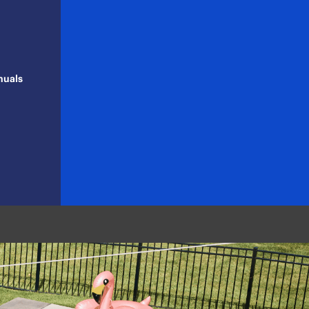
nuals