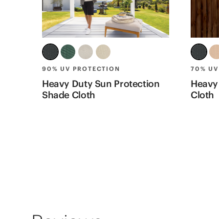
90% UV PROTECTION
70% UV
Heavy Duty Sun Protection
Heavy
Shade Cloth
Cloth