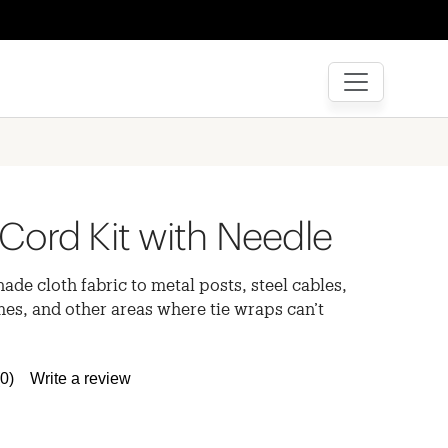
Cord Kit with Needle
hade cloth fabric to metal posts, steel cables,
es, and other areas where tie wraps can’t
(0)
Write a review
No
rating
value.
Same