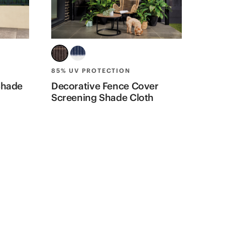
85% UV PROTECTION
90% 
Shade
Decorative Fence Cover
Priv
Screening Shade Cloth
Shad