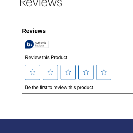
Reviews