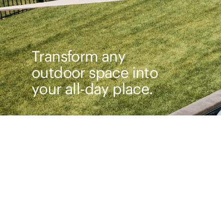
Transform any
outdoor space into
your all-day place.