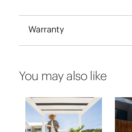
Warranty
You may also like