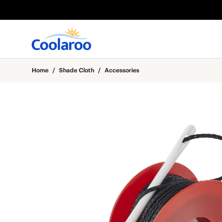
Home
/
Shade Cloth
/
Accessories