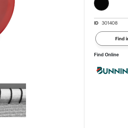
ID
301408
Find i
Find Online